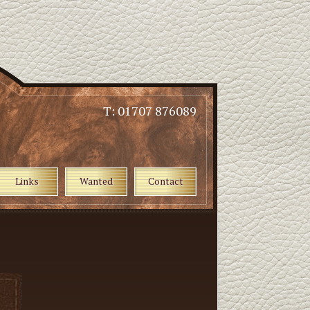
T: 01707 876089
Links
Wanted
Contact