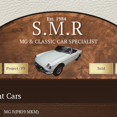
Project / PX
Sold
t Cars
MG F(P839 MKM)