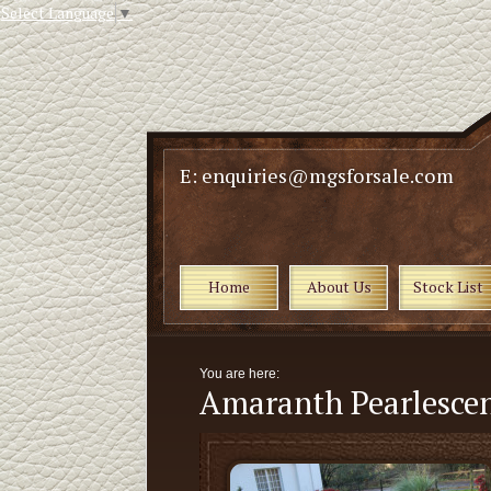
Select Language
▼
E: enquiries@mgsforsale.com
Home
About Us
Stock List
You are here:
Amaranth Pearlescen