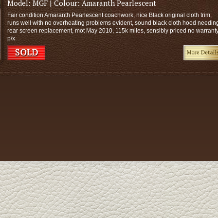
Model:
MGF
| Colour:
Amaranth Pearlescent
Fair condition Amaranth Pearlescent coachwork, nice Black original cloth trim,
runs well with no overheating problems evident, sound black cloth hood needin
rear screen replacement, mot May 2010, 115k miles, sensibly priced no warrant
p/x.