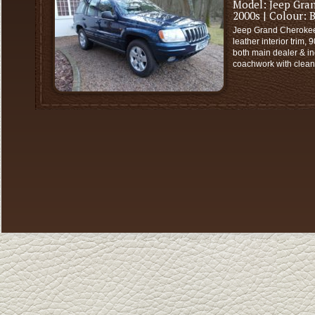
Model:
Jeep Gra
2000s
| Colour:
B
Jeep Grand Cherokee 
leather interior trim,
both main dealer & in
coachwork with clean