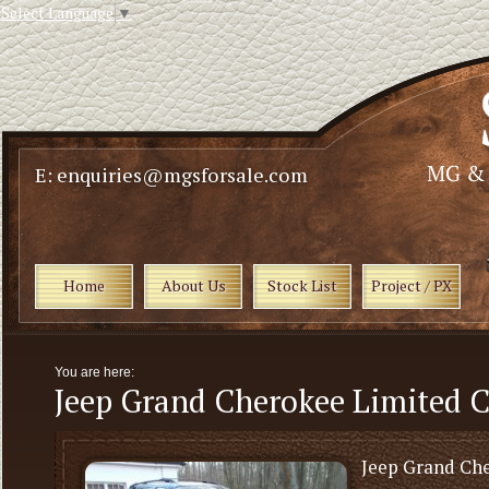
Select Language
▼
E: enquiries@mgsforsale.com
Home
About Us
Stock List
Project / PX
You are here:
Jeep Grand Cherokee Limited C
Jeep Grand Ch