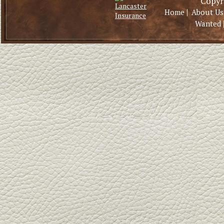
Copyri
|
Home
About Us
Wanted