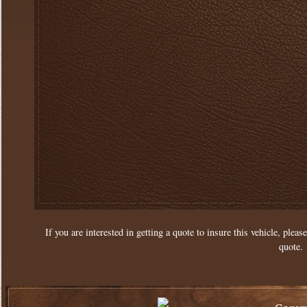
If you are interested in getting a quote to insure this vehicle, please
quote.