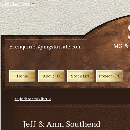
Select Language
▼
E: enquiries@mgsforsale.com
Home
About Us
Stock List
Project / PX
>> [back to stock list] <<
Jeff & Ann, Southend