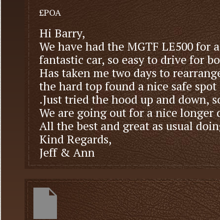
£POA
Hi Barry,
We have had the MGTF LE500 for a
fantastic car, so easy to drive for bo
Has taken me two days to rearrange 
the hard top found a nice safe spot
.Just tried the hood up and down, 
We are going out for a nice longer
All the best and great as usual doi
Kind Regards,
Jeff & Ann