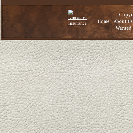
Copyri
|
Home
About Us
Wanted