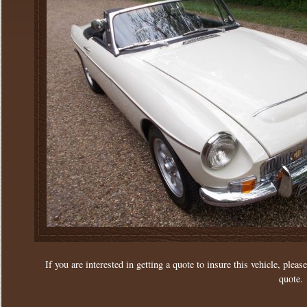
If you are interested in getting a quote to insure this vehicle, please
quote.