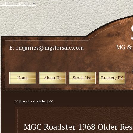
Select Language
▼
E: enquiries@mgsforsale.com
Home
About Us
Stock List
Project / PX
>> [back to stock list] <<
MGC Roadster 1968 Older Res