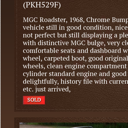
(PKH529F)
MGC Roadster, 1968, Chrome Bumper
vehicle still in good condition, ni
not perfect but still displaying a 
with distinctive MGC bulge, very cl
comfortable seats and dashboard w
wheel, carpeted boot, good original
wheels, clean engine compartment h
cylinder standard engine and good d
delightfully, history file with curre
etc. just arrived,