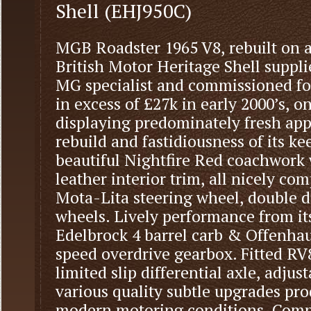
Shell (EHJ950C)
MGB Roadster 1965 V8, rebuilt on 
British Motor Heritage Shell supp
MG specialist and commissioned fo
in excess of £27k in early 2000’s, on
displaying predominately fresh app
rebuild and fastidiousness of its k
beautiful Nightfire Red coachwork 
leather interior trim, all nicely co
Mota-Lita steering wheel, double 
wheels. Lively performance from its
Edelbrock 4 barrel carb & Offenhau
speed overdrive gearbox. Fitted RV
limited slip differential axle, adju
various quality subtle upgrades prod
modern motoring conditions. Compr