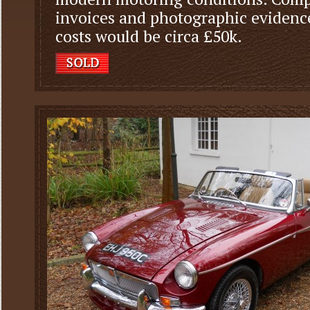
invoices and photographic evidence
costs would be circa £50k.