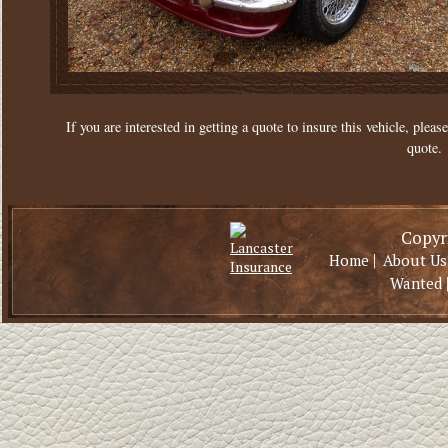
If you are interested in getting a quote to insure this vehicle, please
quote.
Copyri
|
Home
About Us
Wanted