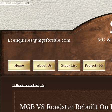
Select Language
▼
E: enquiries@mgsforsale.com
Home
About Us
Stock List
Project / PX
>> [back to stock list] <<
MGB V8 Roadster Rebuilt On 