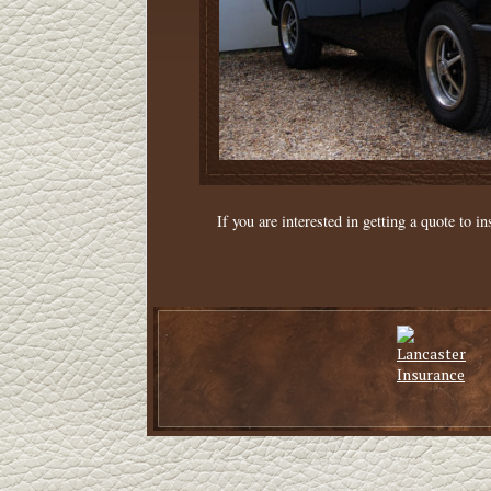
If you are interested in getting a quote to in