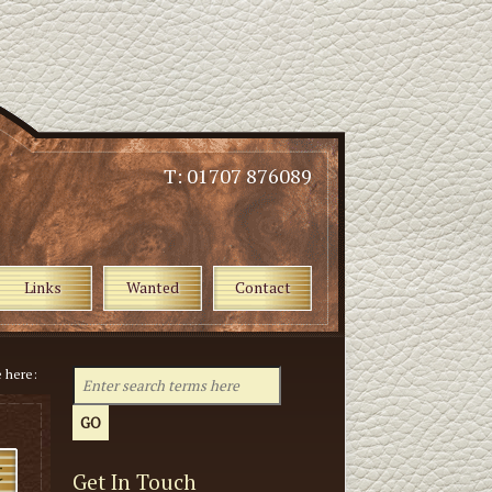
T: 01707 876089
Links
Wanted
Contact
e here:
Get In Touch