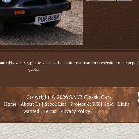
sure this vehicle, please visit the
Lancaster car Insurance website
for a competi
quote.
Copyright © 2026 S.M.R Classic Cars.
|
|
|
|
|
Home
About Us
Stock List
Project & P/X
Sold
Links
|
|
Wanted
Terms
Privacy Policy