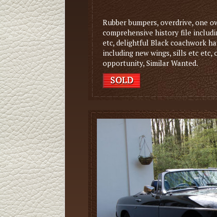
Rubber bumpers, overdrive, one ow
comprehensive history file includin
etc, delightful Black coachwork h
including new wings, sills etc etc,
opportunity, Similar Wanted.