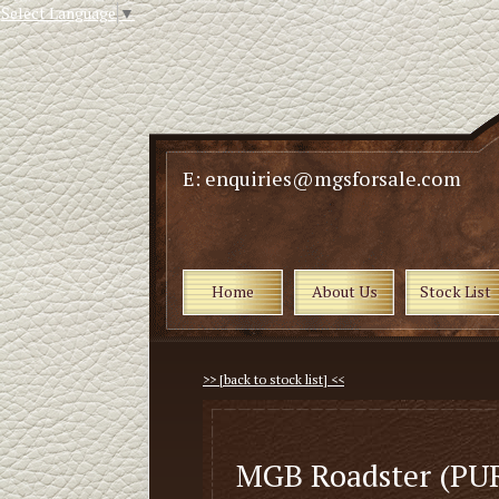
Select Language
▼
E: enquiries@mgsforsale.com
Home
About Us
Stock List
>> [back to stock list] <<
MGB Roadster (PU