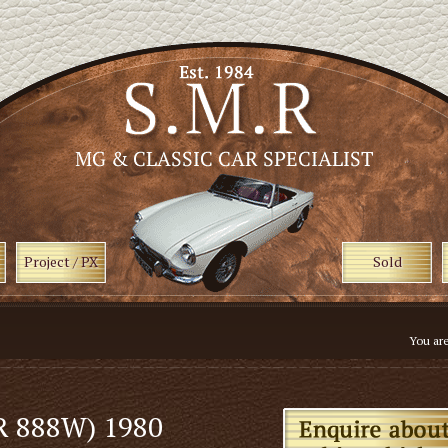
Project / PX
Sold
You ar
R 888W) 1980