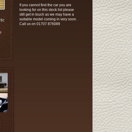
If you cannot find the car you are
looking for on this stock list please
still get in touch as we may have a
etc
suitable model coming in very soon.
Call us on 01707 876089
e