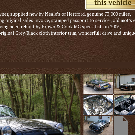
ner, supplied new by Neale’s of Hertford, genuine 73,000 miles,
g original sales invoice, stamped passport to service , old mot’s 
aving been rebuilt by Brown & Cook MG specialists in 2006,
 original Grey/Black cloth interior trim, wonderfull drive and uniqu