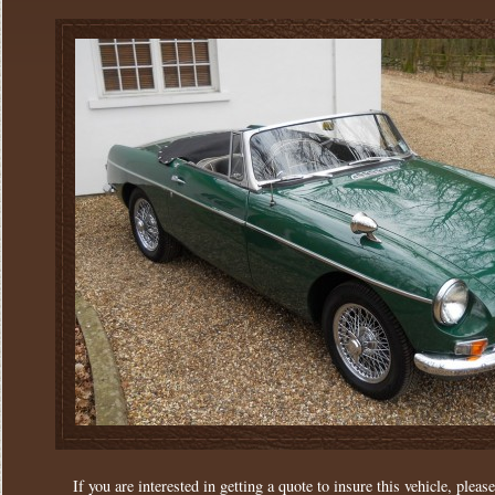
If you are interested in getting a quote to insure this vehicle, please