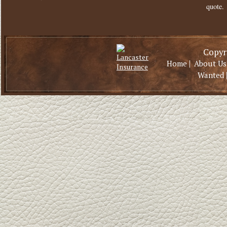
quote.
Copyri
|
Home
About Us
Wanted