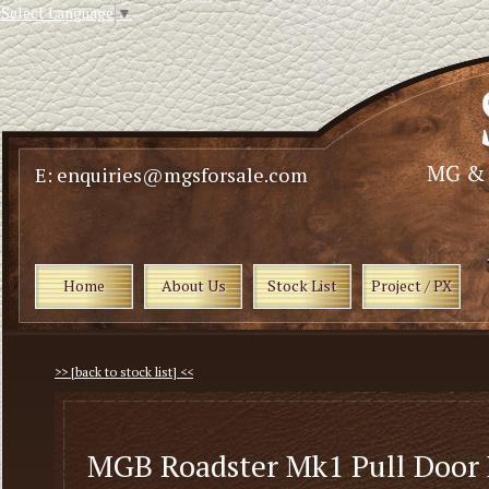
Select Language
▼
E: enquiries@mgsforsale.com
Home
About Us
Stock List
Project / PX
>> [back to stock list] <<
MGB Roadster Mk1 Pull Door