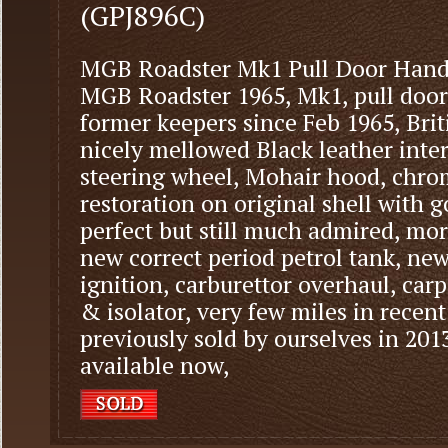
(GPJ896C)
MGB Roadster Mk1 Pull Door Hand
MGB Roadster 1965, Mk1, pull door
former keepers since Feb 1965, Bri
nicely mellowed Black leather inter
steering wheel, Mohair hood, chrom
restoration on original shell with 
perfect but still much admired, mo
new correct period petrol tank, new
ignition, carburettor overhaul, car
& isolator, very few miles in recent
previously sold by ourselves in 201
available now,