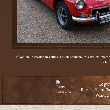
If you are interested in getting a quote to insure this vehicle, please
quote.
Copyri
|
Home
About Us
Wanted