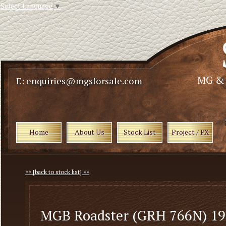
Select Language
▼
E: enquiries@mgsforsale.com
Home
About Us
Stock List
Project / PX
>> [back to stock list] <<
MGB Roadster (GRH 766N) 1