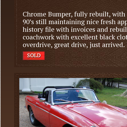
Chrome Bumper, fully rebuilt, with 
90’s still maintaining nice fresh 
history file with invoices and rebui
coachwork with excellent black clot
overdrive, great drive, just arrived.