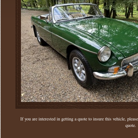
If you are interested in getting a quote to insure this vehicle, please
quote.