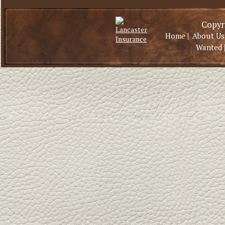
Copyri
|
Home
About Us
Wanted