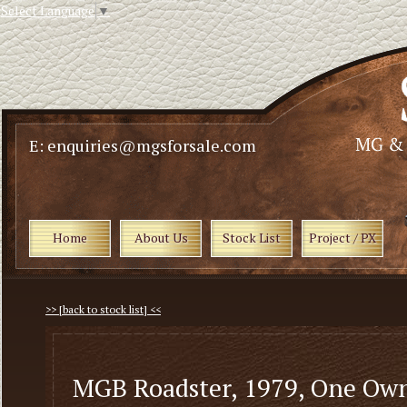
Select Language
▼
E: enquiries@mgsforsale.com
Home
About Us
Stock List
Project / PX
>> [back to stock list] <<
MGB Roadster, 1979, One Ow