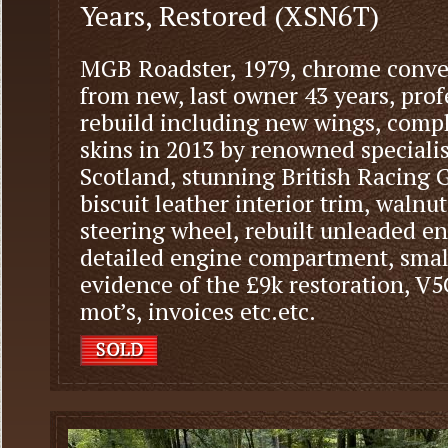
Years, Restored (XSN6T)
MGB Roadster, 1979, chrome conver
from new, last owner 43 years, prof
rebuild including new wings, comple
skins in 2013 by renowned specialis
Scotland, stunning British Racing
biscuit leather interior trim, waln
steering wheel, rebuilt unleaded e
detailed engine compartment, small
evidence of the £9k restoration, V
mot’s, invoices etc.etc.