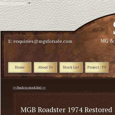
Select Language
▼
E: enquiries@mgsforsale.com
Home
About Us
Stock List
Project / PX
>> [back to stock list] <<
MGB Roadster 1974 Restored