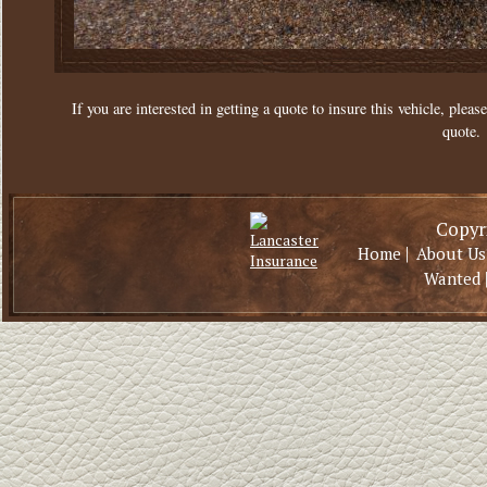
If you are interested in getting a quote to insure this vehicle, please
quote.
Copyri
|
Home
About Us
Wanted