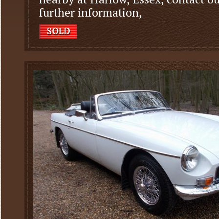
further information,