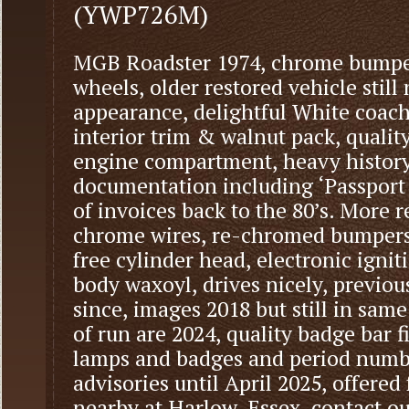
(YWP726M)
MGB Roadster 1974, chrome bumper
wheels, older restored vehicle still
appearance, delightful White coac
interior trim & walnut pack, quali
engine compartment, heavy history 
documentation including ‘Passport 
of invoices back to the 80’s. More 
chrome wires, re-chromed bumpers, 
free cylinder head, electronic ignit
body waxoyl, drives nicely, previous
since, images 2018 but still in same
of run are 2024, quality badge bar f
lamps and badges and period numbe
advisories until April 2025, offered
nearby at Harlow, Essex, contact our