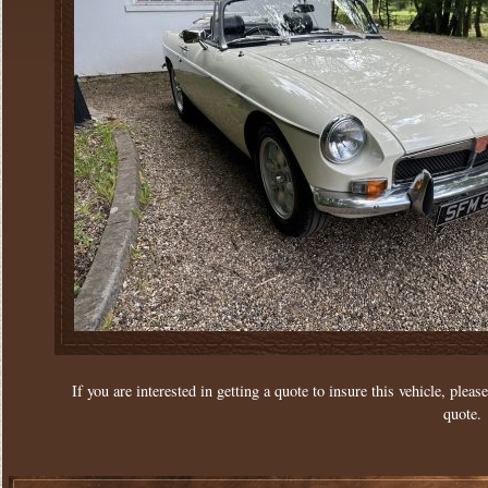
If you are interested in getting a quote to insure this vehicle, please
quote.