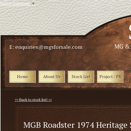
Select Language
▼
E: enquiries@mgsforsale.com
Home
About Us
Stock List
Project / PX
>> [back to stock list] <<
MGB Roadster 1974 Heritage 