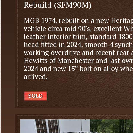
Rebuild (SFM90M)
MGB 1974, rebuilt on a new Heritag
vehicle circa mid 90’s, excellent 
leather interior trim, standard 180
head fitted in 2024, smooth 4 syn
working overdrive and recent rear 
Hewitts of Manchester and last own
2024 and new 15” bolt on alloy whee
arrived,