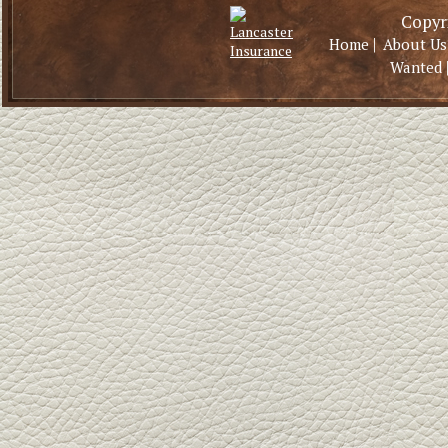
Copyri
|
Home
About Us
Wanted