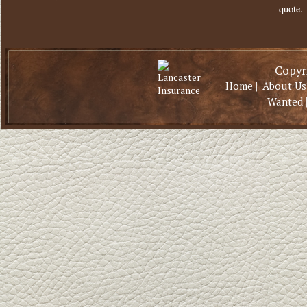
quote.
Copyri
|
Home
About Us
Wanted