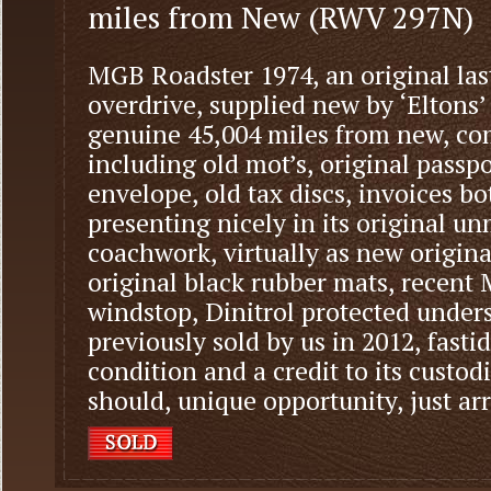
miles from New (RWV 297N)
MGB Roadster 1974, an original la
overdrive, supplied new by ‘Eltons’
genuine 45,004 miles from new, com
including old mot’s, original pass
envelope, old tax discs, invoices bot
presenting nicely in its original 
coachwork, virtually as new original
original black rubber mats, recent
windstop, Dinitrol protected under
previously sold by us in 2012, fasti
condition and a credit to its custod
should, unique opportunity, just ar