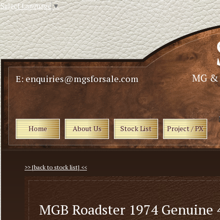
Select Language
▼
E: enquiries@mgsforsale.com
Home
About Us
Stock List
Project / PX
>> [back to stock list] <<
MGB Roadster 1974 Genuine 