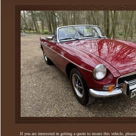
If you are interested in getting a quote to insure this vehicle, please