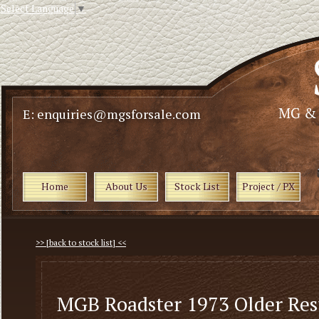
Select Language
▼
E: enquiries@mgsforsale.com
Home
About Us
Stock List
Project / PX
>> [back to stock list] <<
MGB Roadster 1973 Older Res