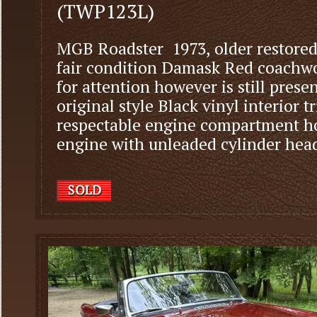
(TWP123L)
MGB Roadster 1973, older restored
fair condition Damask Red coachw
for attention however is still prese
original style Black vinyl interior t
respectable engine compartment ho
engine with unleaded cylinder head, 