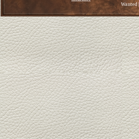
Wanted