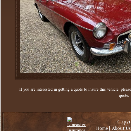
If you are interested in getting a quote to insure this vehicle, please
quote.
Copyri
|
Home
About Us