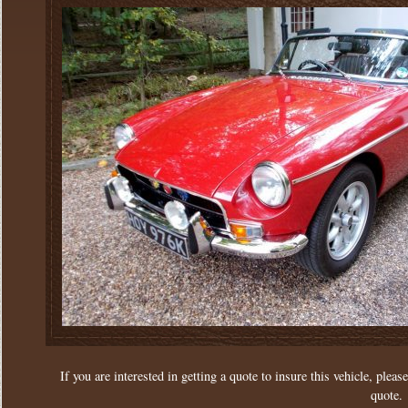
If you are interested in getting a quote to insure this vehicle, please
quote.