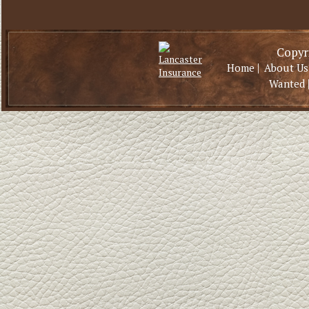
Copyri
|
Home
About Us
Wanted