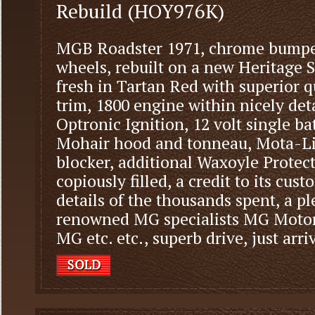
Rebuild (HOY976K)
MGB Roadster 1971, chrome bumper
wheels, rebuilt on a new Heritage She
fresh in Tartan Red with superior qu
trim, 1800 engine within nicely d
Optronic Ignition, 12 volt single ba
Mohair hood and tonneau, Mota-Li
blocker, additional Waxoyle Protect
copiously filled, a credit to its custo
details of the thousands spent, a p
renowned MG specialists MG Moto
MG etc. etc., superb drive, just arri