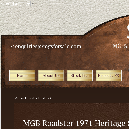
Select Language
▼
E: enquiries@mgsforsale.com
Home
About Us
Stock List
Project / PX
>> [back to stock list] <<
MGB Roadster 1971 Heritage 