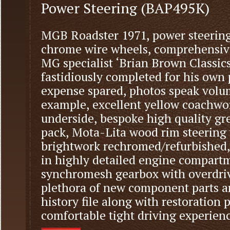
Power Steering (BAP495K)
MGB Roadster 1971, power steering
chrome wire wheels, comprehensiv
MG specialist ‘Brian Brown Classics
fastidiously completed for his own
expense spared, photos speak volu
example, excellent yellow coachwo
underside, bespoke high quality gre
pack, Mota-Lita wood rim steering
brightwork rechromed/refurbished,
in highly detailed engine compartm
synchromesh gearbox with overdrive
plethora of new component parts a
history file along with restoration p
comfortable tight driving experienc