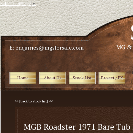
Select Language
▼
E: enquiries@mgsforsale.com
Home
About Us
Stock List
Project / PX
>> [back to stock list] <<
MGB Roadster 1971 Bare Tub