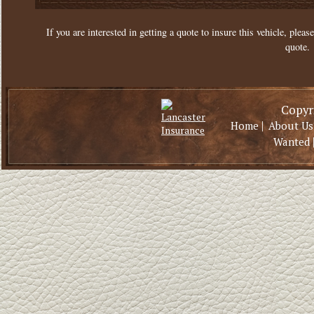
If you are interested in getting a quote to insure this vehicle, please
quote.
Copyri
|
Home
About Us
Wanted