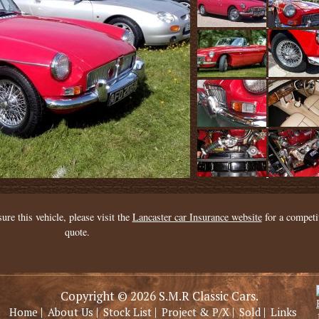
sure this vehicle, please visit the
Lancaster car Insurance website
for a competi
quote.
Copyright © 2026 S.M.R Classic Cars.
|
|
|
|
|
Home
About Us
Stock List
Project & P/X
Sold
Links