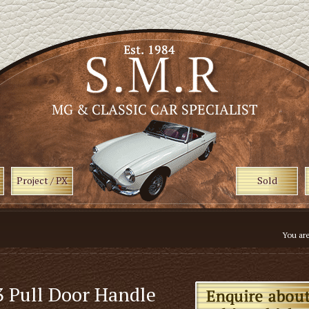
Project / PX
Sold
You ar
 Pull Door Handle