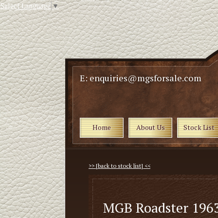
Select Language
▼
E: enquiries@mgsforsale.com
Home
About Us
Stock List
>> [back to stock list] <<
MGB Roadster 1963