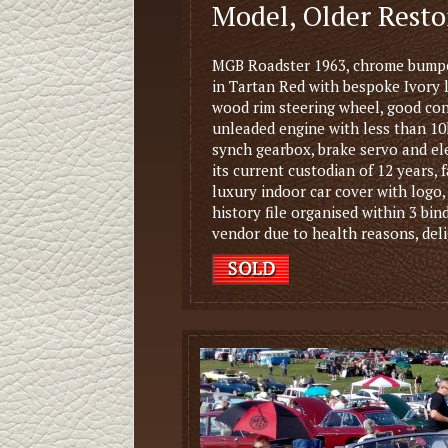
Model, Older Rest
MGB Roadster 1963, chrome bumper
in Tartan Red with bespoke Ivory 
wood rim steering wheel, good con
unleaded engine with less than 10
synch gearbox, brake servo and elec
its current custodian of 12 years,
luxury indoor car cover with logo
history file organised within 3 bin
vendor due to health reasons, deli