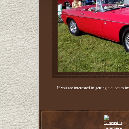
If you are interested in getting a quote to in