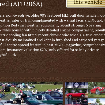
ored (AFD206A)
s, non-overdrive, older 90’s restored Mk1 pull door handle mod
leather interior trim complimented with walnut facia and Mota-Li
dition Red vinyl weather equipment, rebuilt stronger 5 bearing
k miles housed within nicely detailed engine compartment, rebuil
tric cooling fan fitted, recent chrome wire wheels, a true credit 
 fastidiously maintained and kept in furnished and carpeted garage
, full centre spread feature in past MGOC magazine, comprehensi
ders, insurance valuation £20k, only offered for sale by private
ghtful drive,