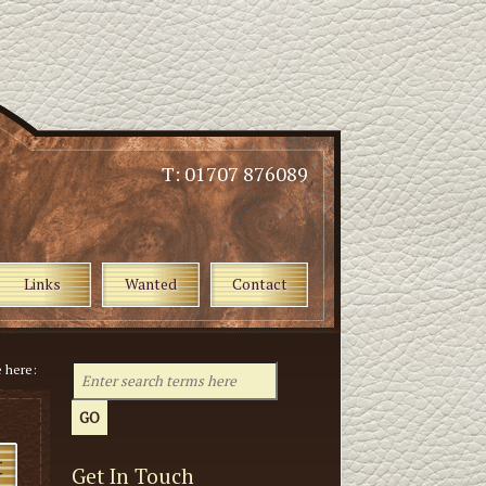
T: 01707 876089
Links
Wanted
Contact
e here:
Get In Touch