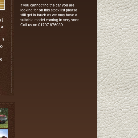
If you cannot find the car you are
looking for on this stock list please
still get in touch as we may have a
el
suitable model coming in very soon.
Call us on 01707 876089
ta
t 3
to
,
ve