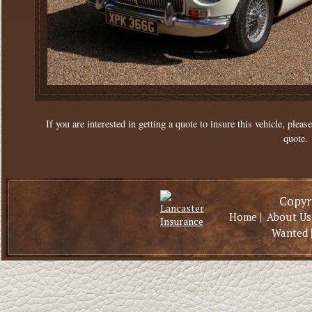
If you are interested in getting a quote to insure this vehicle, please
quote.
Copyri
|
Home
About Us
Wanted