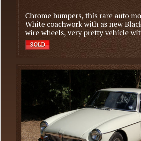
Chrome bumpers, this rare auto mod
White coachwork with as new Black 
wire wheels, very pretty vehicle wi