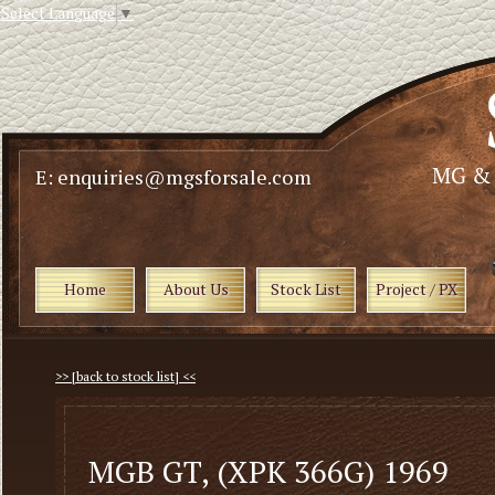
Select Language
▼
E: enquiries@mgsforsale.com
Home
About Us
Stock List
Project / PX
>> [back to stock list] <<
MGB GT, (XPK 366G) 1969