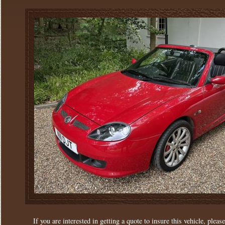
If you are interested in getting a quote to insure this vehicle, please