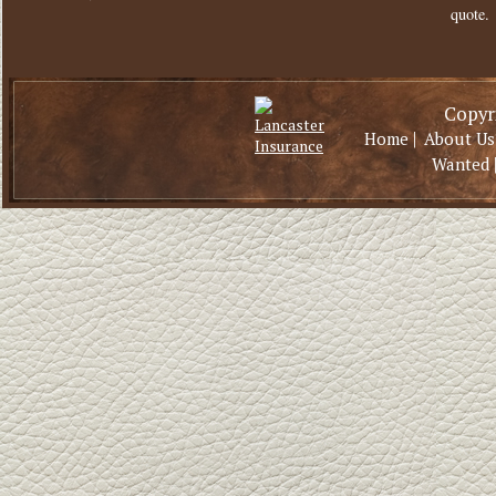
quote.
Copyri
|
Home
About Us
Wanted