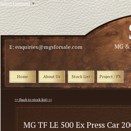
Select Language
▼
E: enquiries@mgsforsale.com
Home
About Us
Stock List
Project / PX
>> [back to stock list] <<
MG TF LE 500 Ex Press Car 2