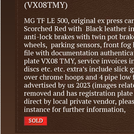
(VX08TMY)
MG TF LE 500, original ex press car
Scorched Red with Black leather int
anti-lock brakes with twin pot brak
wheels, parking sensors, front fog 
file with documentation authenticat
plate VX08 TMY, service invoices in
discs etc. etc. extra’s include slick
over chrome hoops and 4 pipe low f
advertised by us 2023 (images relat
removed and has registration plate
direct by local private vendor, pleas
instance for further information,