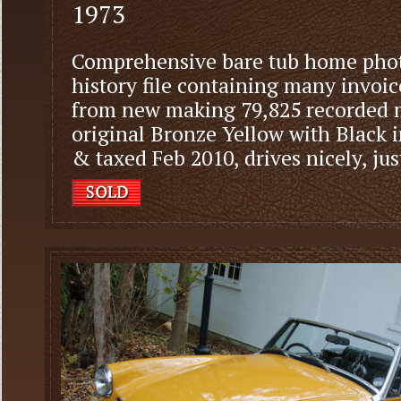
1973
Comprehensive bare tub home phot
history file containing many invoic
from new making 79,825 recorded m
original Bronze Yellow with Black 
& taxed Feb 2010, drives nicely, jus