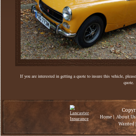
If you are interested in getting a quote to insure this vehicle, please
quote.
Copyri
|
Home
About Us
Wanted