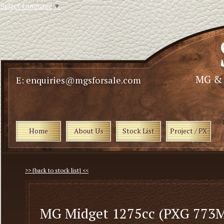
Select Language
▼
E: enquiries@mgsforsale.com
Home
About Us
Stock List
Project / PX
>> [back to stock list] <<
MG Midget 1275cc (PXG 773M