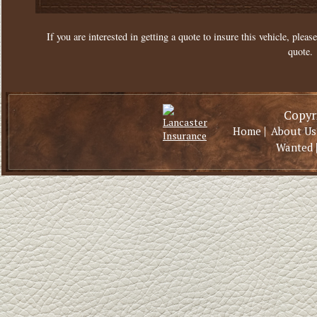
If you are interested in getting a quote to insure this vehicle, please
quote.
Copyri
|
Home
About Us
Wanted