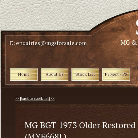
E: enquiries@mgsforsale.com
Home
About Us
Stock List
Project / PX
>> [back to stock list] <<
MG BGT 1973 Older Restored
(MYF668L)