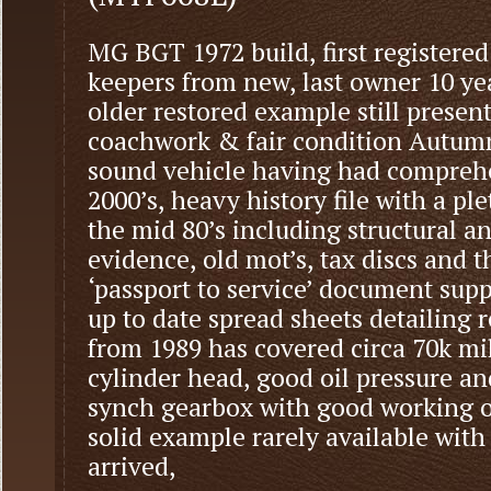
MG BGT 1972 build, first registered
keepers from new, last owner 10 ye
older restored example still present
coachwork & fair condition Autumn 
sound vehicle having had comprehe
2000’s, heavy history file with a pl
the mid 80’s including structural 
evidence, old mot’s, tax discs and t
‘passport to service’ document su
up to date spread sheets detailing r
from 1989 has covered circa 70k mi
cylinder head, good oil pressure a
synch gearbox with good working ov
solid example rarely available wit
arrived,