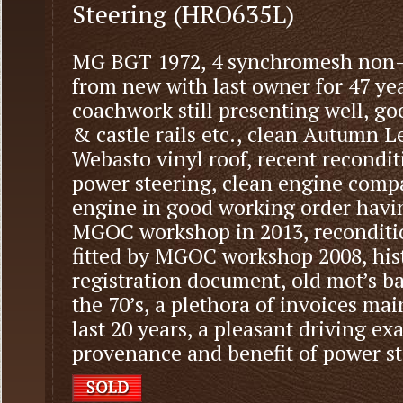
Steering (HRO635L)
MG BGT 1972, 4 synchromesh non-o
from new with last owner for 47 yea
coachwork still presenting well, goo
& castle rails etc., clean Autumn Le
Webasto vinyl roof, recent recond
power steering, clean engine comp
engine in good working order havin
MGOC workshop in 2013, reconditi
fitted by MGOC workshop 2008, hist
registration document, old mot’s bac
the 70’s, a plethora of invoices ma
last 20 years, a pleasant driving 
provenance and benefit of power ste