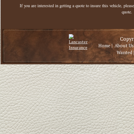
If you are interested in getting a quote to insure this vehicle, please
quote.
Copyri
|
Home
About Us
Wanted