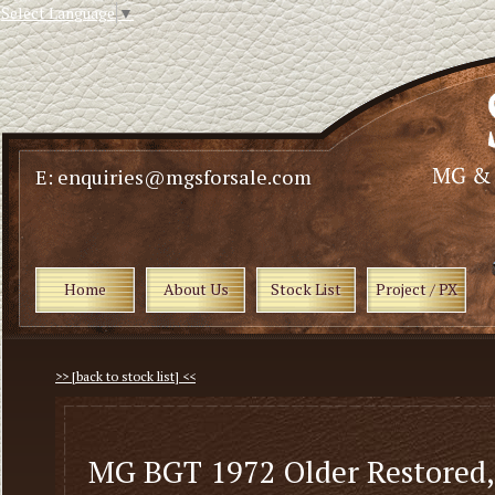
Select Language
▼
E: enquiries@mgsforsale.com
Home
About Us
Stock List
Project / PX
>> [back to stock list] <<
MG BGT 1972 Older Restored,