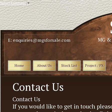
Select Language
▼
E: enquiries@mgsforsale.com
Home
About Us
Stock List
Project / PX
Contact Us
Contact Us
If you would like to get in touch pleas