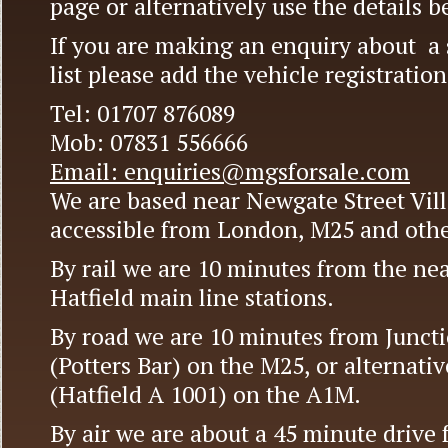
page or alternatively use the details b
If you are making an enquiry about a s
list please add the vehicle registrati
Tel: 01707 876089
Mob: 07831 556666
Email: enquiries@mgsforsale.com
We are based near Newgate Street Vill
accessible from London, M25 and othe
By rail we are 10 minutes from the near
Hatfield main line stations.
By road we are 10 minutes from Juncti
(Potters Bar) on the M25, or alternativ
(Hatfield A 1001) on the A1M.
By air we are about a 45 minute drive