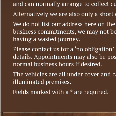
and can normally arrange to collect c
Alternatively we are also only a short
We do not list our address here on the 
business commitments, we may not be
having a wasted journey.
Please contact us for a ‘no obligation
details. Appointments may also be pos
normal business hours if desired.
The vehicles are all under cover and c
illuminated premises.
Fields marked with a * are required.