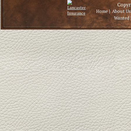
Copyri
|
Home
About Us
Wanted