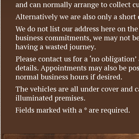
and can normally arrange to collect c
Alternatively we are also only a short
We do not list our address here on the 
business commitments, we may not be
having a wasted journey.
Please contact us for a ‘no obligation
details. Appointments may also be pos
normal business hours if desired.
The vehicles are all under cover and c
illuminated premises.
Fields marked with a * are required.