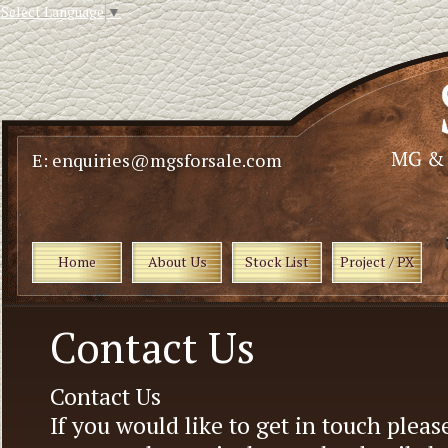
Select Language
▼
E: enquiries@mgsforsale.com
Home
About Us
Stock List
Project / PX
Contact Us
Contact Us
If you would like to get in touch pleas