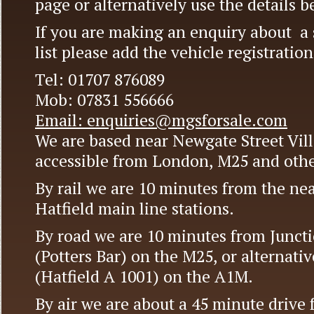
page or alternatively use the details b
If you are making an enquiry about a s
list please add the vehicle registrati
Tel: 01707 876089
Mob: 07831 556666
Email: enquiries@mgsforsale.com
We are based near Newgate Street Vill
accessible from London, M25 and othe
By rail we are 10 minutes from the near
Hatfield main line stations.
By road we are 10 minutes from Juncti
(Potters Bar) on the M25, or alternativ
(Hatfield A 1001) on the A1M.
By air we are about a 45 minute drive