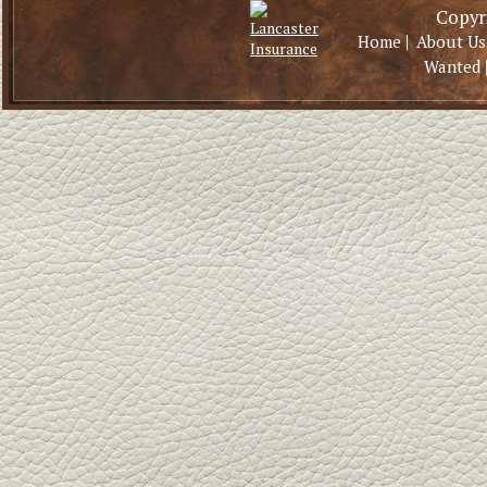
Copyri
|
Home
About Us
Wanted